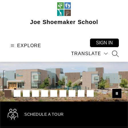
Skip
to
content
Joe Shoemaker School
SIGN IN
EXPLORE
TRANSLATE
SEAR
SCHEDULE A TOUR