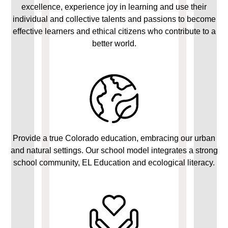
excellence, experience joy in learning and use their
individual and collective talents and passions to become
effective learners and ethical citizens who contribute to a
better world.
Provide a true Colorado education, embracing our urban
and natural settings. Our school model integrates a strong
school community, EL Education and ecological literacy.