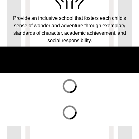
Provide an inclusive school that fosters each child's
sense of wonder and adventure through exemplary
standards of character, academic achievement, and
social responsibility.