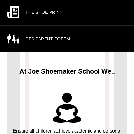
THE SHOE PRINT
DPS PARENT PORTAL
At Joe Shoemaker School We..
Ensure all children achieve academic and personal