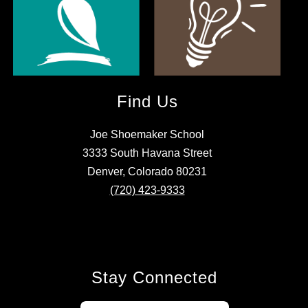
Find Us
Joe Shoemaker School
3333 South Havana Street
Denver, Colorado 80231
(720) 423-9333
Stay Connected